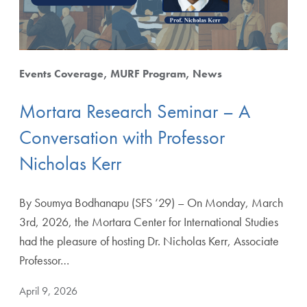
Events Coverage
MURF Program
News
Mortara Research Seminar – A
Conversation with Professor
Nicholas Kerr
By Soumya Bodhanapu (SFS ‘29) – On Monday, March
3rd, 2026, the Mortara Center for International Studies
had the pleasure of hosting Dr. Nicholas Kerr, Associate
Professor…
April 9, 2026