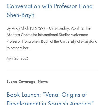
Conversation with Professor Fiona
Shen-Bayh
By Anay Shah (SFS ‘29) – On Monday, April 12, the
Mortara Center for International Studies welcomed
Professor Fiona Shen-Bayh of the University of Maryland
to present her…
April 20, 2026
Events Coverage
News
Book Launch: “Venal Origins of
Development in Spanish America”