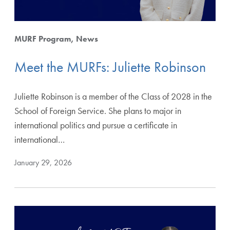
MURF Program
News
Meet the MURFs: Juliette Robinson
Juliette Robinson is a member of the Class of 2028 in the
School of Foreign Service. She plans to major in
international politics and pursue a certificate in
international…
January 29, 2026