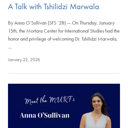
A Talk with Tshilidzi Marwala
By Anna O’Sullivan (SFS ’28) — On Thursday, January
15th, the Mortara Center for International Studies had the
honor and privilege of welcoming Dr. Tshilidzi Marwala,
…
January 22, 2026