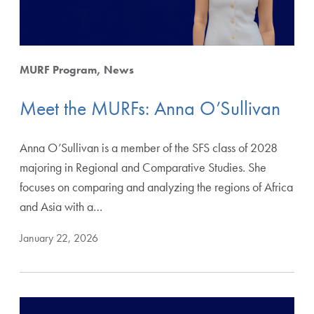
MURF Program
News
Meet the MURFs: Anna O’Sullivan
Anna O’Sullivan is a member of the SFS class of 2028
majoring in Regional and Comparative Studies. She
focuses on comparing and analyzing the regions of Africa
and Asia with a…
January 22, 2026