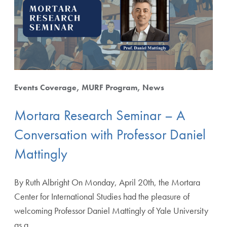
Starting from
Events Coverage
MURF Program
News
Mortara Research Seminar – A
Apply Filters
Conversation with Professor Daniel
Mattingly
Clear Filters
By Ruth Albright On Monday, April 20th, the Mortara
Center for International Studies had the pleasure of
welcoming Professor Daniel Mattingly of Yale University
as a…