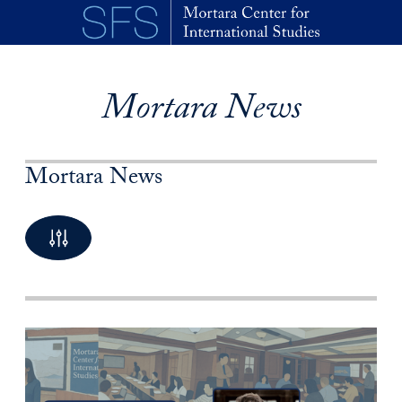
Skip to main content
Mortara News
Mortara News
By Keyword
10 Posts available
By Category