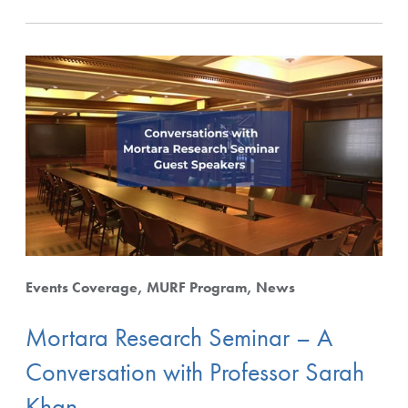
Events Coverage
MURF Program
News
Mortara Research Seminar – A
Conversation with Professor Sarah
Khan