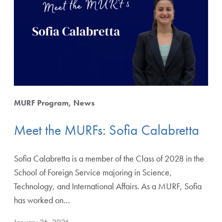
MURF Program
News
Meet the MURFs: Sofia Calabretta
Sofia Calabretta is a member of the Class of 2028 in the
School of Foreign Service majoring in Science,
Technology, and International Affairs. As a MURF, Sofia
has worked on…