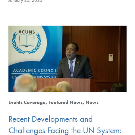
January 26, 2026
Events Coverage
Featured News
News
Recent Developments and
Challenges Facing the UN System: