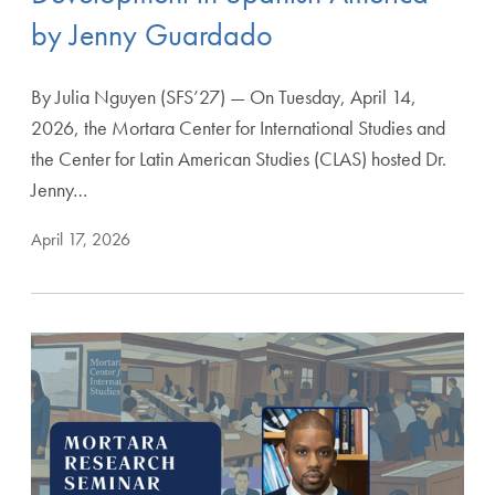
by Jenny Guardado
By Julia Nguyen (SFS’27) — On Tuesday, April 14,
2026, the Mortara Center for International Studies and
the Center for Latin American Studies (CLAS) hosted Dr.
Jenny…
April 17, 2026