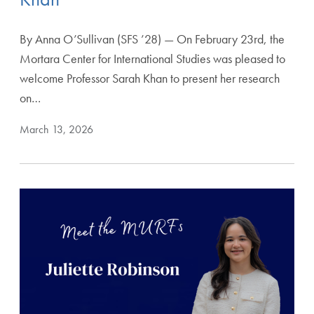
By Anna O’Sullivan (SFS ’28) — On February 23rd, the
Mortara Center for International Studies was pleased to
welcome Professor Sarah Khan to present her research
on…
March 13, 2026