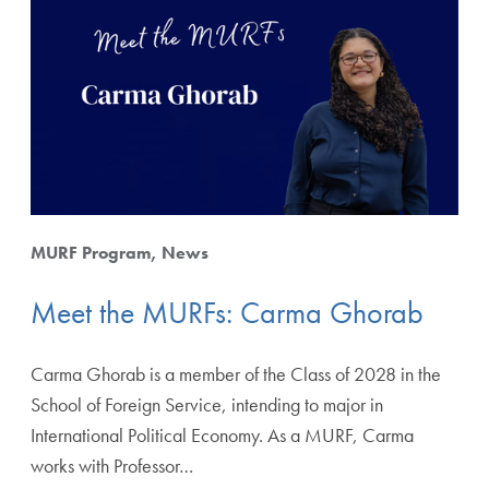
MURF Program
News
Meet the MURFs: Carma Ghorab
Carma Ghorab is a member of the Class of 2028 in the
School of Foreign Service, intending to major in
International Political Economy. As a MURF, Carma
works with Professor…