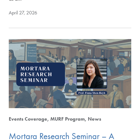
April 27, 2026
Events Coverage
MURF Program
News
Mortara Research Seminar – A