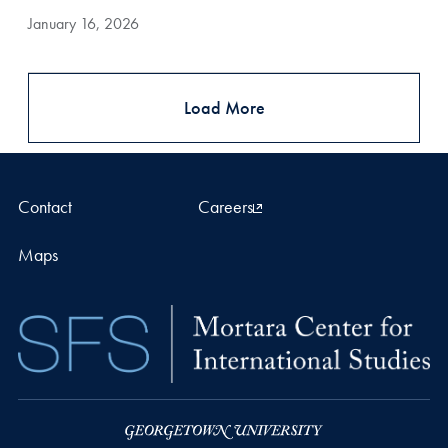
January 16, 2026
Load More
Contact
Careers
Maps