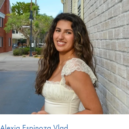
Alexia Espinoza Vlad