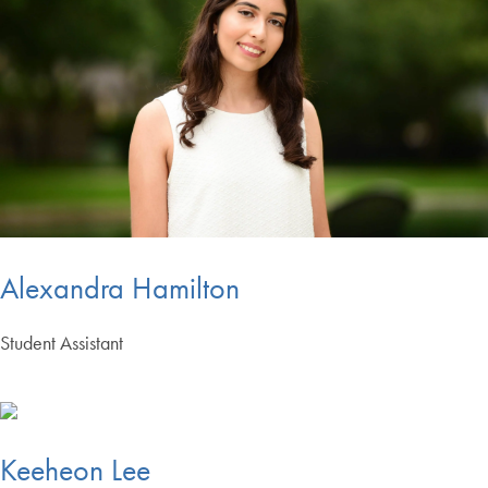
Alexandra Hamilton
Student Assistant
Keeheon Lee