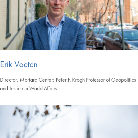
Erik Voeten
Director, Mortara Center; Peter F. Krogh Professor of Geopolitics
and Justice in World Affairs