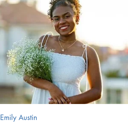
Emily Austin