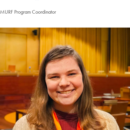
MURF Program Coordinator