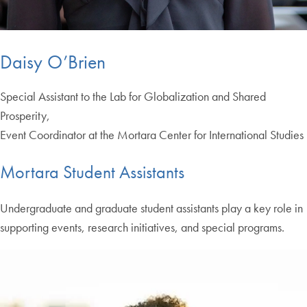
Daisy O’Brien
Special Assistant to the Lab for Globalization and Shared
Prosperity,
Event Coordinator at the Mortara Center for International Studies
Mortara Student Assistants
Undergraduate and graduate student assistants play a key role in
supporting events, research initiatives, and special programs.