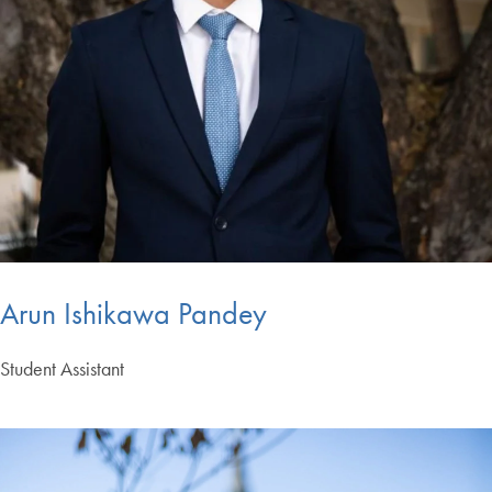
Arun Ishikawa Pandey
Student Assistant