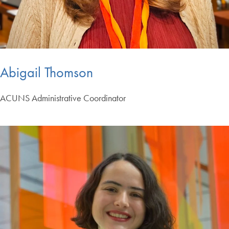
Abigail Thomson
ACUNS Administrative Coordinator