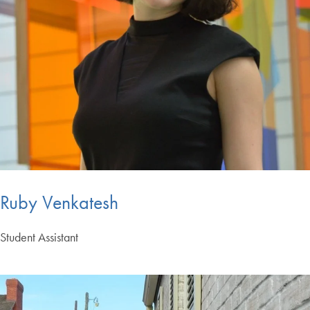
Ruby Venkatesh
Student Assistant