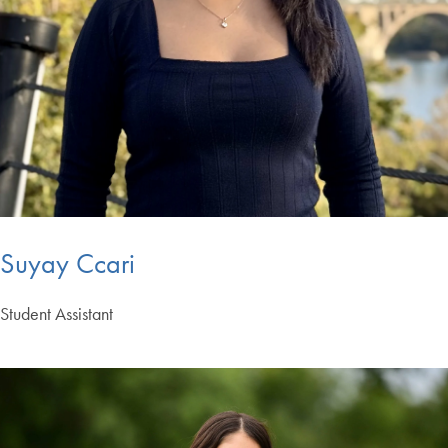
Suyay Ccari
Student Assistant