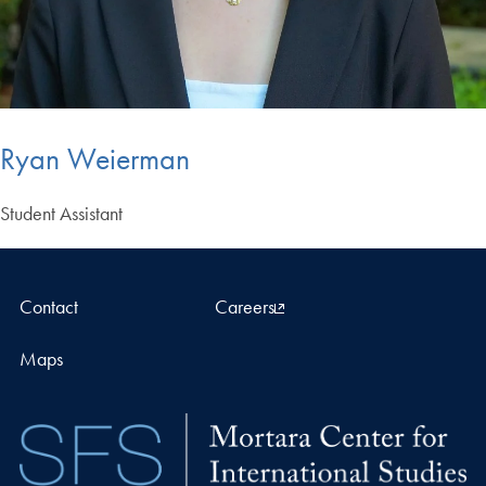
Ryan Weierman
Student Assistant
Contact
Careers
Maps