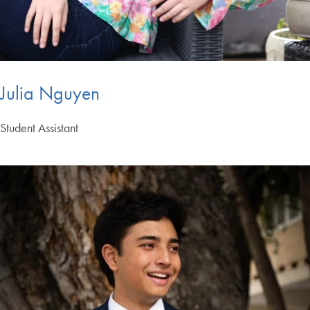
Julia Nguyen
Student Assistant