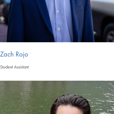
Zach Rojo
Student Assistant