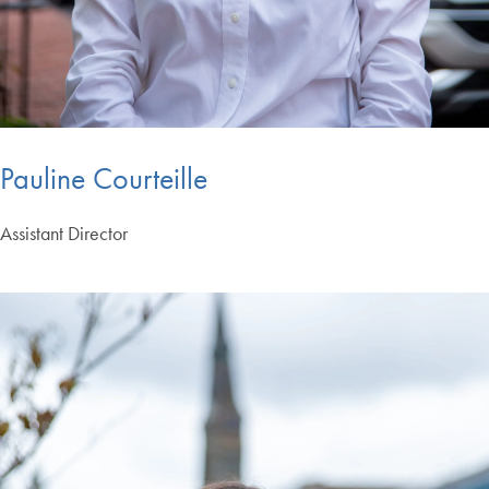
Pauline Courteille
Assistant Director