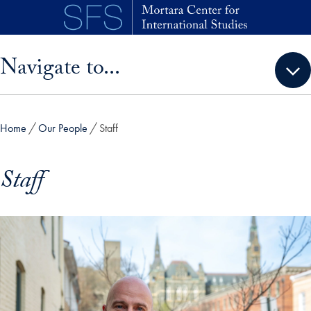
Skip to main content
Skip sidebar menu and go directly to main content
Navigate to...
Home
Our People
Staff
Staff