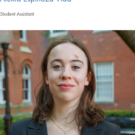
Student Assistant