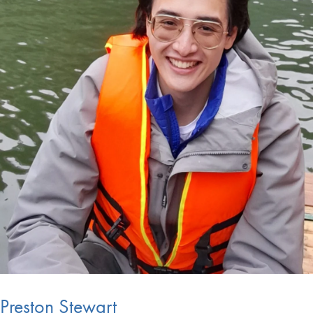
Preston Stewart