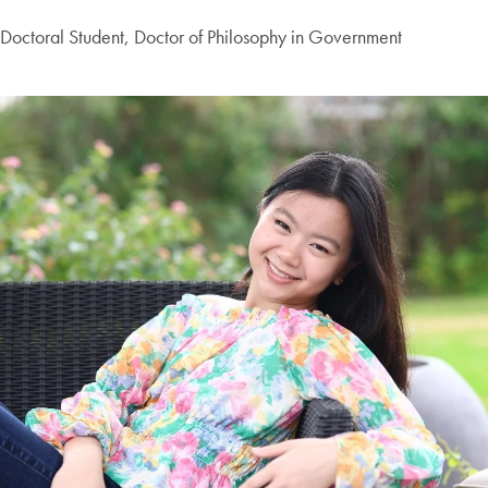
Doctoral Student, Doctor of Philosophy in Government