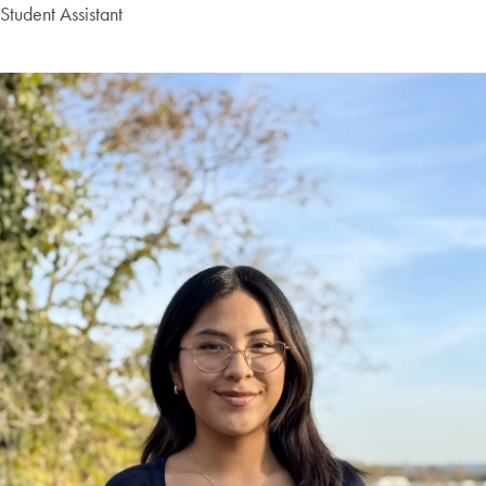
Student Assistant