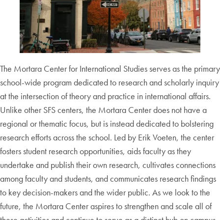
The Mortara Center for International Studies serves as the primary
school-wide program dedicated to research and scholarly inquiry
at the intersection of theory and practice in international affairs.
Unlike other SFS centers, the Mortara Center does not have a
regional or thematic focus, but is instead dedicated to bolstering
research efforts across the school. Led by Erik Voeten, the center
fosters student research opportunities, aids faculty as they
undertake and publish their own research, cultivates connections
among faculty and students, and communicates research findings
to key decision-makers and the wider public. As we look to the
future, the Mortara Center aspires to strengthen and scale all of
these activities and continue to serve as a distinct hub on campus