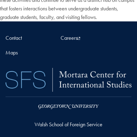
that fosters interactions between undergraduate students,
graduate students, faculty, and visiting fellows.
Contact
Careers
Maps
Walsh School of Foreign Service