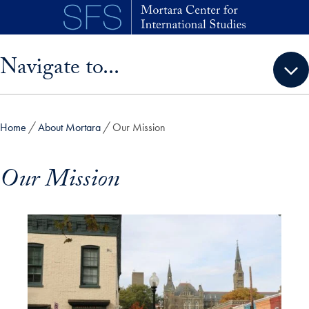
Skip to main content
Skip sidebar menu and go directly to main content
Navigate to...
Home
About Mortara
Our Mission
Our Mission