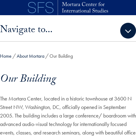
Skip to main content
Skip sidebar menu and go directly to main content
Navigate to...
Home
About Mortara
Our Building
Our Building
The Mortara Center, located in a historic townhouse at 3600 N
Street NW, Washington, DC, officially opened in September
2005. The building includes a large conference/ boardroom with
advanced audio-visual technology for internationally focused
events, classes, and research seminars, along with beautiful office