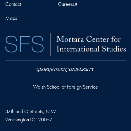
Contact
Careers
Maps
Walsh School of Foreign Service
37th and O Streets, N.W.
Washington
DC
20057