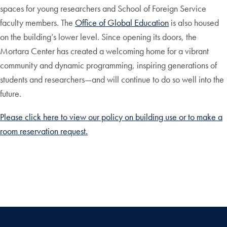
spaces for young researchers and School of Foreign Service
faculty members. The
Office of Global Education
is also housed
on the building’s lower level. Since opening its doors, the
Mortara Center has created a welcoming home for a vibrant
community and dynamic programming, inspiring generations of
students and researchers—and will continue to do so well into the
future.
Please click here to view our policy on building use or to make a
room reservation request.