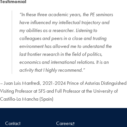
Testimonial
“In these three academic years, the PE seminars
have influenced my intellectual trajectory and
my abilities as a researcher. Listening to
colleagues and peers in a close and trusting
environment has allowed me to understand the
last frontier research in the field of politics,
economics and international relations. It is an
activity that I highly recommend.”
– Juan Luis Manfredi, 2021-2024 Prince of Asturias Distinguished
Visiting Professor at SFS and Full Professor at the University of
Castilla-La Mancha (Spain)
Contact
Careers