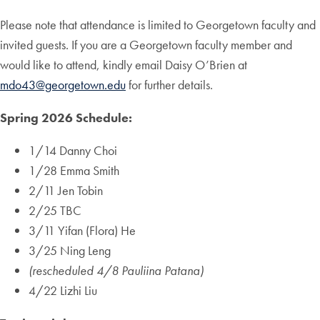
Please note that attendance is limited to Georgetown faculty and
invited guests. If you are a Georgetown faculty member and
would like to attend, kindly email Daisy O’Brien at
mdo43@georgetown.edu
for further details.
Spring 2026 Schedule:
1/14 Danny Choi
1/28 Emma Smith
2/11 Jen Tobin
2/25 TBC
3/11 Yifan (Flora) He
3/25 Ning Leng
(rescheduled
4/8 Pauliina Patana)
4/22 Lizhi Liu