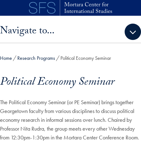
Skip to main content
Skip sidebar menu and go directly to main content
Navigate to...
Home
Research Programs
Political Economy Seminar
Political Economy Seminar
The Political Economy Seminar (or PE Seminar) brings together
Georgetown faculty from various disciplines to discuss political
economy research in informal sessions over lunch. Chaired by
Professor Nita Rudra, the group meets every other Wednesday
from 12:30pm-1:30pm in the Mortara Center Conference Room.