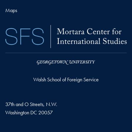
Maps
Walsh School of Foreign Service
37th and O Streets, N.W.
Washington
DC
20057