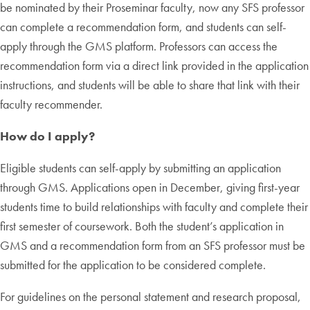
be nominated by their Proseminar faculty, now any SFS professor
can complete a recommendation form, and students can self-
apply through the GMS platform. Professors can access the
recommendation form via a direct link provided in the application
instructions, and students will be able to share that link with their
faculty recommender.
How do I apply?
Eligible students can self-apply by submitting an application
through GMS. Applications open in December, giving first-year
students time to build relationships with faculty and complete their
first semester of coursework. Both the student’s application in
GMS and a recommendation form from an SFS professor must be
submitted for the application to be considered complete.
For guidelines on the personal statement and research proposal,