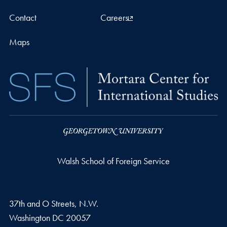
Contact
Careers
Maps
Walsh School of Foreign Service
37th and O Streets, N.W.
Washington
DC
20057