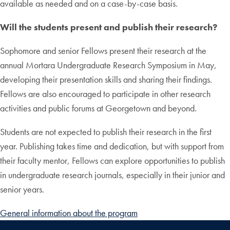
available as needed and on a case-by-case basis.
Will the students present and publish their research?
Sophomore and senior Fellows present their research at the
annual Mortara Undergraduate Research Symposium in May,
developing their presentation skills and sharing their findings.
Fellows are also encouraged to participate in other research
activities and public forums at Georgetown and beyond.
Students are not expected to publish their research in the first
year. Publishing takes time and dedication, but with support from
their faculty mentor, Fellows can explore opportunities to publish
in undergraduate research journals, especially in their junior and
senior years.
General information about the program