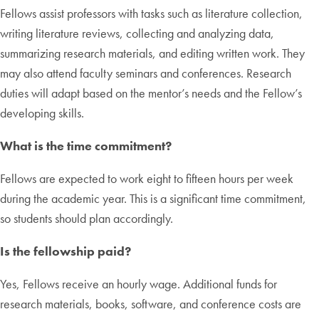
Fellows assist professors with tasks such as literature collection,
writing literature reviews, collecting and analyzing data,
summarizing research materials, and editing written work. They
may also attend faculty seminars and conferences. Research
duties will adapt based on the mentor’s needs and the Fellow’s
developing skills.
What is the time commitment?
Fellows are expected to work eight to fifteen hours per week
during the academic year. This is a significant time commitment,
so students should plan accordingly.
Is the fellowship paid?
Yes, Fellows receive an hourly wage. Additional funds for
research materials, books, software, and conference costs are