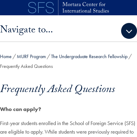
Skip to main content
Skip sidebar menu and go directly to main content
Navigate to...
Home
MURF Program
The Undergraduate Research Fellowship
Frequently Asked Questions
Frequently Asked Questions
Who can apply?
First-year students enrolled in the School of Foreign Service (SFS)
are eligible to apply. While students were previously required to