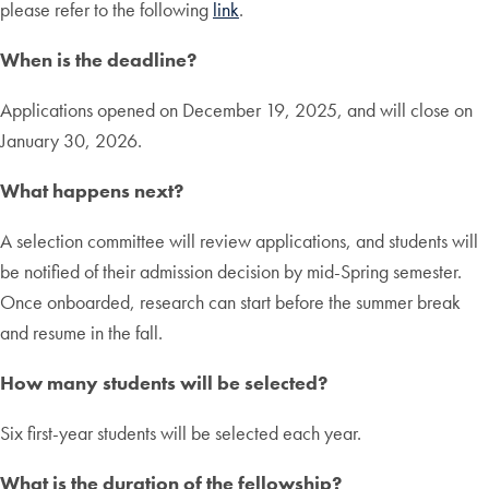
please refer to the following
link
.
When is the deadline?
Applications opened on December 19, 2025, and will close on
January 30, 2026.
What happens next?
A selection committee will review applications, and students will
be notified of their admission decision by mid-Spring semester.
Once onboarded, research can start before the summer break
and resume in the fall.
How many students will be selected?
Six first-year students will be selected each year.
What is the duration of the fellowship?