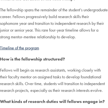
The fellowship spans the remainder of the student’s undergraduate
career. Fellows progressively build research skills their
sophomore year and transition to independent research by their
junior or senior year. This rare four-year timeline allows for a
strong mentor-mentee relationship to develop.
Timeline of the program
How is the fellowship structured?
Fellows will begin as research assistants, working closely with
their faculty mentor on assigned tasks to develop foundational
research skills. Over time, students will transition to independent
research projects, especially as their research interests evolve.
What kinds of research duties will fellows engage in?