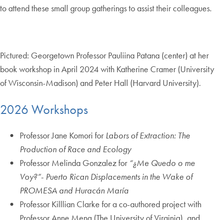
to attend these small group gatherings to assist their colleagues.
Pictured: Georgetown Professor Pauliina Patana (center) at her
book workshop in April 2024 with Katherine Cramer (University
of Wisconsin-Madison) and Peter Hall (Harvard University).
2026 Workshops
Professor Jane Komori for
Labors of Extraction: The
Production of Race and Ecology
Professor Melinda Gonzalez for
“¿Me Quedo o me
Voy?”- Puerto Rican Displacements in the Wake of
PROMESA and Huracán María
Professor Killlian Clarke for a co-authored project with
Professor Anne Meng (The University of Virginia), and