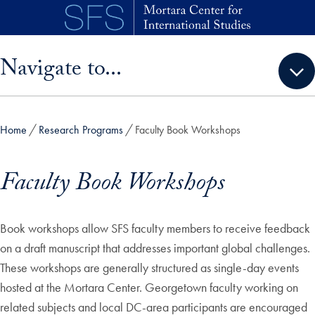
Skip to main content
Skip sidebar menu and go directly to main content
Navigate to...
Home
Research Programs
Faculty Book Workshops
Faculty Book Workshops
Book workshops allow SFS faculty members to receive feedback
on a draft manuscript that addresses important global challenges.
These workshops are generally structured as single-day events
hosted at the Mortara Center. Georgetown faculty working on
related subjects and local DC-area participants are encouraged