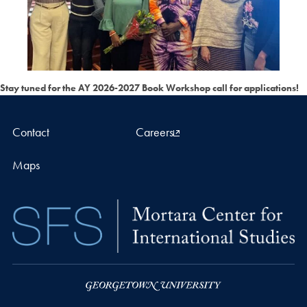
Stay tuned for the AY 2026-2027 Book Workshop call for applications!
Contact
Careers
Maps