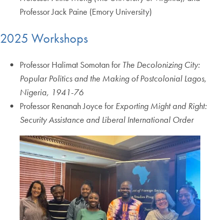
Professor Jack Paine (Emory University)
2025 Workshops
Professor Halimat Somotan for
The Decolonizing City:
Popular Politics and the Making of Postcolonial Lagos,
Nigeria, 1941-76
Professor Renanah Joyce for
Exporting Might and Right:
Security Assistance and Liberal International Order