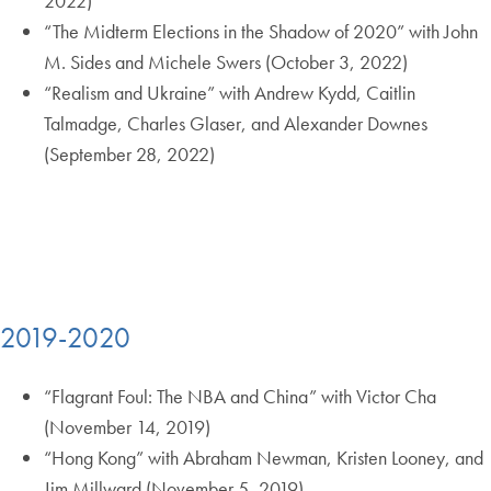
2022)
“The Midterm Elections in the Shadow of 2020” with John
M. Sides and Michele Swers (October 3, 2022)
“Realism and Ukraine” with Andrew Kydd, Caitlin
Talmadge, Charles Glaser, and Alexander Downes
(September 28, 2022)
2019-2020
“Flagrant Foul: The NBA and China” with Victor Cha
(November 14, 2019)
“Hong Kong” with Abraham Newman, Kristen Looney, and
Jim Millward (November 5, 2019)