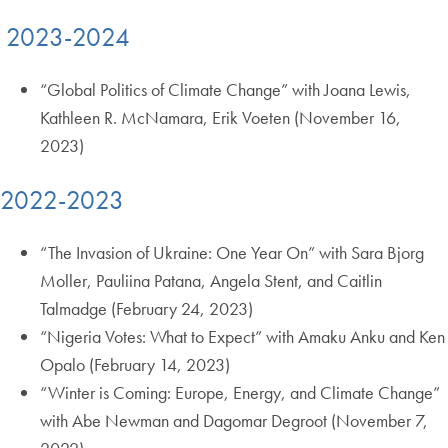
2023-2024
“Global Politics of Climate Change” with Joana Lewis,
Kathleen R. McNamara, Erik Voeten (November 16,
2023)
2022-2023
“The Invasion of Ukraine: One Year On” with Sara Bjorg
Moller, Pauliina Patana, Angela Stent, and Caitlin
Talmadge (February 24, 2023)
“Nigeria Votes: What to Expect” with Amaku Anku and Ken
Opalo (February 14, 2023)
“Winter is Coming: Europe, Energy, and Climate Change”
with Abe Newman and Dagomar Degroot (November 7,