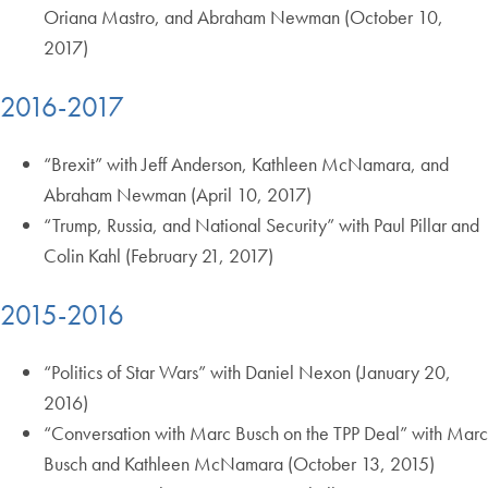
Oriana Mastro, and Abraham Newman (October 10,
2017)
2016-2017
“Brexit” with Jeff Anderson, Kathleen McNamara, and
Abraham Newman (April 10, 2017)
“Trump, Russia, and National Security” with Paul Pillar and
Colin Kahl (February 21, 2017)
2015-2016
“Politics of Star Wars” with Daniel Nexon (January 20,
2016)
“Conversation with Marc Busch on the TPP Deal” with Marc
Busch and Kathleen McNamara (October 13, 2015)