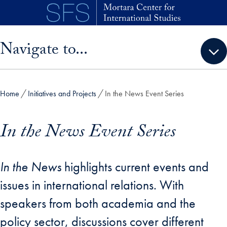
Skip to main content
Skip sidebar menu and go directly to main content
Navigate to...
Home
Initiatives and Projects
In the News Event Series
In the News Event Series
In the News
highlights current events and
issues in international relations. With
speakers from both academia and the
policy sector, discussions cover different