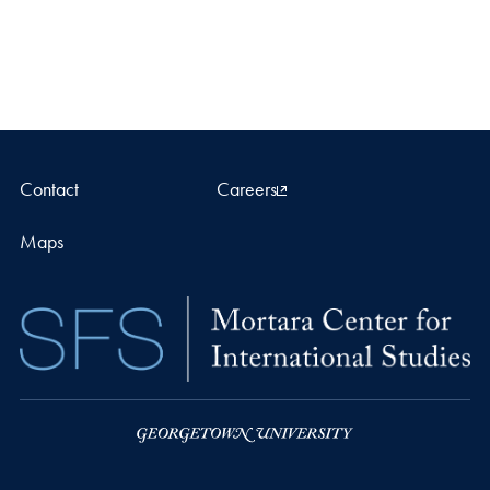
Contact
Careers
Maps