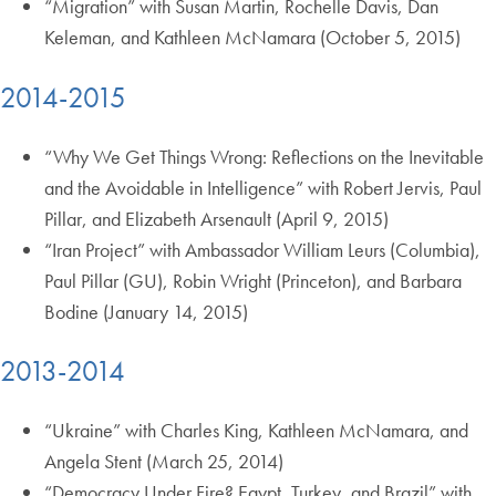
“Migration” with Susan Martin, Rochelle Davis, Dan
Keleman, and Kathleen McNamara (October 5, 2015)
2014-2015
“Why We Get Things Wrong: Reflections on the Inevitable
and the Avoidable in Intelligence” with Robert Jervis, Paul
Pillar, and Elizabeth Arsenault (April 9, 2015)
“Iran Project” with Ambassador William Leurs (Columbia),
Paul Pillar (GU), Robin Wright (Princeton), and Barbara
Bodine (January 14, 2015)
2013-2014
“Ukraine” with Charles King, Kathleen McNamara, and
Angela Stent (March 25, 2014)
“Democracy Under Fire? Egypt, Turkey, and Brazil” with