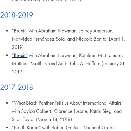
2018-2019
“Brexit” with Abraham Newman, Jeffrey Anderson,
Natividad Fernández Sola, and Niccolò Bonifai (April 1,
2019)
“Brexit”
with Abraham Newman, Kathleen McNamara,
Matthias Matthijs, and Amb. John A. Heffern (January 31,
2019)
2017-2018
“What Black Panther Tells us About International Affairs”
with Soyica Colbert, Clarence Lusane, Katrin Sieg, and
Scott Taylor (March 18, 2018)
“North Korea” with Robert Galluci, Michael Green,