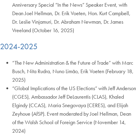
Anniversary Special “In the News” Speaker Event, with
Dean Joel Hellman, Dr. Erik Voeten, Hon. Kurt Campbell,
Dr. Leslie Vinjamuri, Dr. Abraham Newman, Dr. James
Vreeland (October 16, 2025)
2024-2025
“The New Administration & the Future of Trade” with Marc
Busch, Nita Rudra, Nuno Limão, Erik Voeten (February 18,
2025)
“Global Implications of the US Elections” with Jeff Anderson
(CGES), Ambassador Jeff DeLaurentis (CLAS), Khaled
Elgindy (CCAS), Maria Snegovaya (CERES), and Elijah
Zeyhoue (AfSP). Event moderated by Joel Hellman, Dean
of the Walsh School of Foreign Service (November 14,
2024)