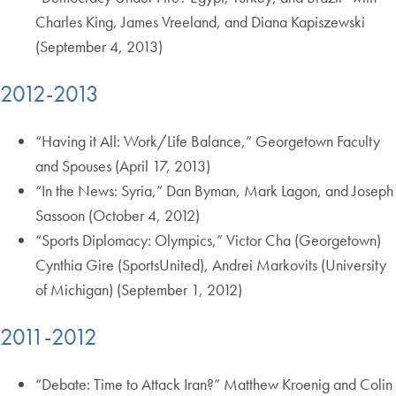
Charles King, James Vreeland, and Diana Kapiszewski
(September 4, 2013)
2012-2013
“Having it All: Work/Life Balance,” Georgetown Faculty
and Spouses (April 17, 2013)
“In the News: Syria,” Dan Byman, Mark Lagon, and Joseph
Sassoon (October 4, 2012)
“Sports Diplomacy: Olympics,” Victor Cha (Georgetown)
Cynthia Gire (SportsUnited), Andrei Markovits (University
of Michigan) (September 1, 2012)
2011-2012
“Debate: Time to Attack Iran?” Matthew Kroenig and Colin