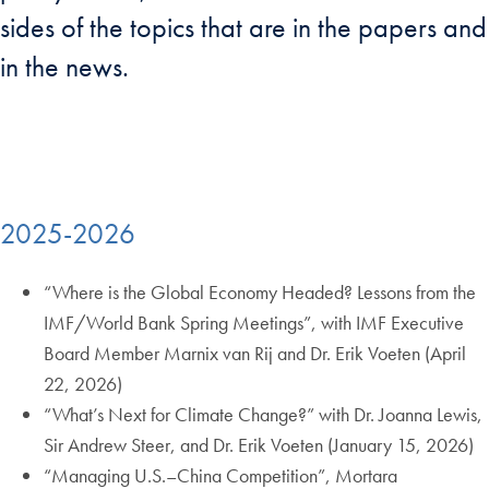
sides of the topics that are in the papers and
in the news.
2025-2026
“Where is the Global Economy Headed? Lessons from the
IMF/World Bank Spring Meetings”, with IMF Executive
Board Member Marnix van Rij and Dr. Erik Voeten (April
22, 2026)
“What’s Next for Climate Change?” with Dr. Joanna Lewis,
Sir Andrew Steer, and Dr. Erik Voeten (January 15, 2026)
“Managing U.S.–China Competition”, Mortara