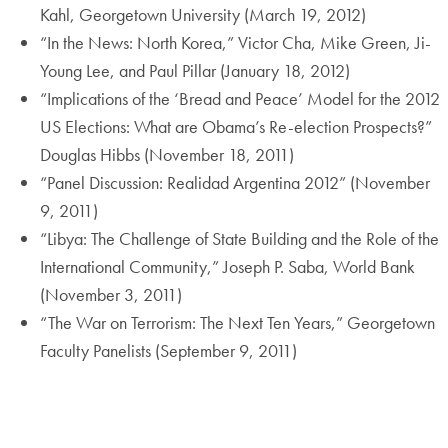
Kahl, Georgetown University (March 19, 2012)
“In the News: North Korea,” Victor Cha, Mike Green, Ji-
Young Lee, and Paul Pillar (January 18, 2012)
“Implications of the ‘Bread and Peace’ Model for the 2012
US Elections: What are Obama’s Re-election Prospects?”
Douglas Hibbs (November 18, 2011)
“Panel Discussion: Realidad Argentina 2012” (November
9, 2011)
“Libya: The Challenge of State Building and the Role of the
International Community,” Joseph P. Saba, World Bank
(November 3, 2011)
“The War on Terrorism: The Next Ten Years,” Georgetown
Faculty Panelists (September 9, 2011)