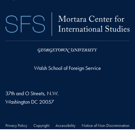
Walsh School of Foreign Service
37th and O Streets, N.W.
Washington
DC
20057
Privacy Policy
Copyright
Accessibility
Notice of Non-Discrimination