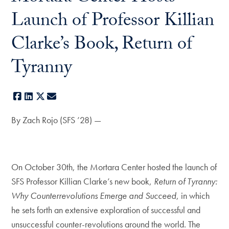
Launch of Professor Killian
Clarke’s Book, Return of
Tyranny
Facebook
LinkedIn
X
E-mail
By Zach Rojo (SFS ’28) —
On October 30th, the Mortara Center hosted the launch of
SFS Professor Killian Clarke’s new book,
Return of Tyranny:
Why Counterrevolutions Emerge and Succeed
, in which
he sets forth an extensive exploration of successful and
unsuccessful counter-revolutions around the world. The