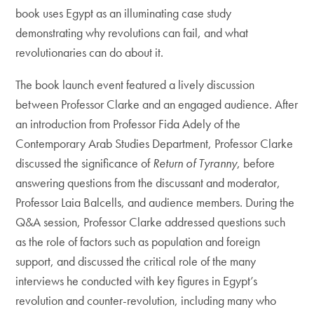
book uses Egypt as an illuminating case study
demonstrating why revolutions can fail, and what
revolutionaries can do about it.
The book launch event featured a lively discussion
between Professor Clarke and an engaged audience. After
an introduction from Professor Fida Adely of the
Contemporary Arab Studies Department, Professor Clarke
discussed the significance of
Return of Tyranny
, before
answering questions from the discussant and moderator,
Professor Laia Balcells, and audience members. During the
Q&A session, Professor Clarke addressed questions such
as the role of factors such as population and foreign
support, and discussed the critical role of the many
interviews he conducted with key figures in Egypt’s
revolution and counter-revolution, including many who