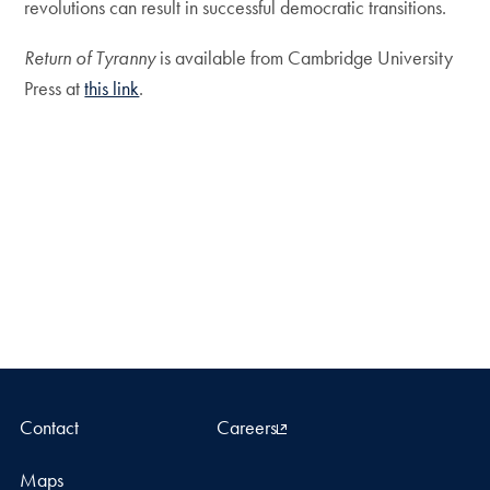
revolutions can result in successful democratic transitions.
Return of Tyranny
is available from Cambridge University
Press at
this link
.
Contact
Careers
Maps