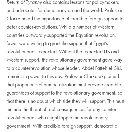
Return of Tyranny
also contains lessons for policymakers
and advocates for democracy around the world. Professor
Clarke noted the importance of credible foreign support to
deter counter-revolutions. While a number of Western
countries outwardly supported the Egyptian revolution,
fewer were willing to grant the support that Egypt’s
revolutionaries expected. Without the expected US and
Western support, the revolutionary government gave way
to a counterrevolution whose leader, Abdel Fatteh el-Sisi,
remains in power to this day. Professor Clarke explained
that proponents of democratization must provide credible
guarantees of support to the revolutionary government, so
that there is no doubt which side they will support. This must
include the threat of real consequences for any counter-
revolutionaries who might topple the revolutionary
government. With credible foreign support, democratic