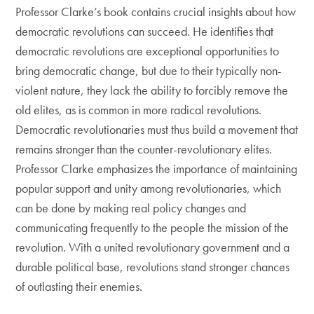
Professor Clarke’s book contains crucial insights about how
democratic revolutions can succeed. He identifies that
democratic revolutions are exceptional opportunities to
bring democratic change, but due to their typically non-
violent nature, they lack the ability to forcibly remove the
old elites, as is common in more radical revolutions.
Democratic revolutionaries must thus build a movement that
remains stronger than the counter-revolutionary elites.
Professor Clarke emphasizes the importance of maintaining
popular support and unity among revolutionaries, which
can be done by making real policy changes and
communicating frequently to the people the mission of the
revolution. With a united revolutionary government and a
durable political base, revolutions stand stronger chances
of outlasting their enemies.