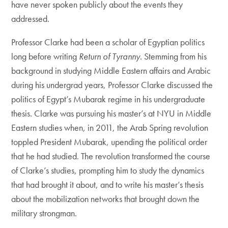
have never spoken publicly about the events they
addressed.
Professor Clarke had been a scholar of Egyptian politics
long before writing
Return of Tyranny
. Stemming from his
background in studying Middle Eastern affairs and Arabic
during his undergrad years, Professor Clarke discussed the
politics of Egypt’s Mubarak regime in his undergraduate
thesis. Clarke was pursuing his master’s at NYU in Middle
Eastern studies when, in 2011, the Arab Spring revolution
toppled President Mubarak, upending the political order
that he had studied. The revolution transformed the course
of Clarke’s studies, prompting him to study the dynamics
that had brought it about, and to write his master’s thesis
about the mobilization networks that brought down the
military strongman.