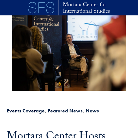
Skip to main content
Events Coverage
Featured News
News
Mortara Center Hosts