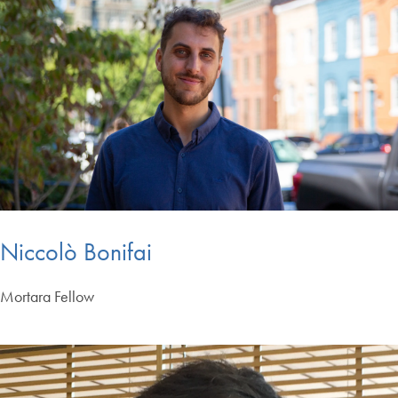
Niccolò Bonifai
Mortara Fellow