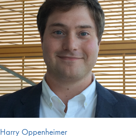
Harry Oppenheimer