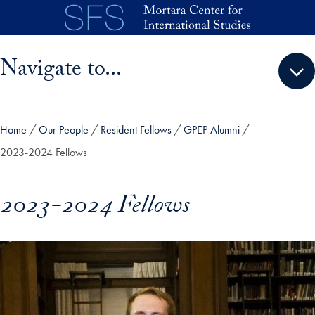
Skip to main content
Skip sidebar menu and go directly to main content
Navigate to...
Home
Our People
Resident Fellows
GPEP Alumni
2023-2024 Fellows
2023-2024 Fellows