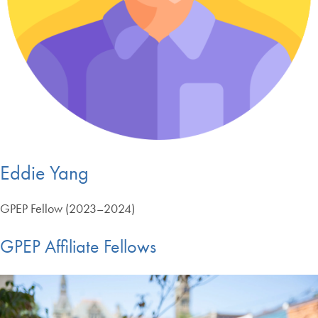
Eddie Yang
GPEP Fellow (2023–2024)
GPEP Affiliate Fellows