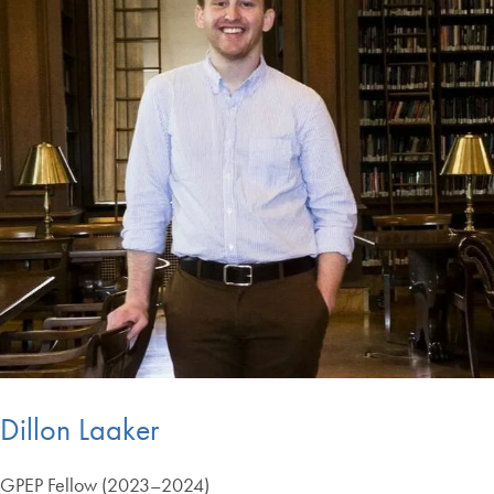
Dillon Laaker
GPEP Fellow (2023–2024)