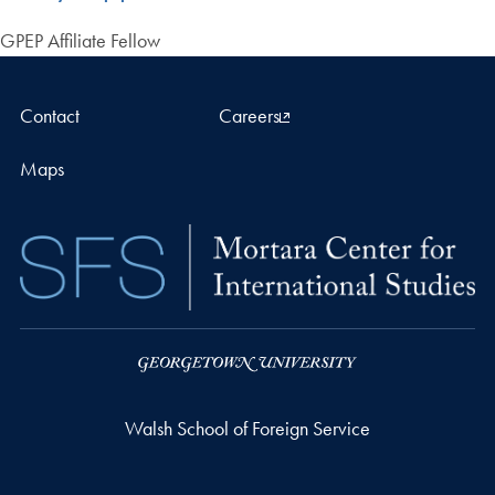
GPEP Affiliate Fellow
Contact
Careers
Maps
Walsh School of Foreign Service