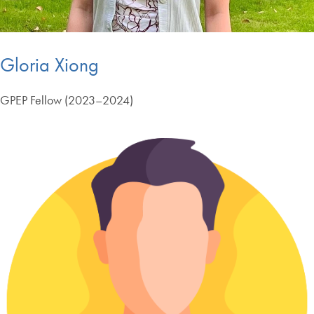
Gloria Xiong
GPEP Fellow (2023–2024)