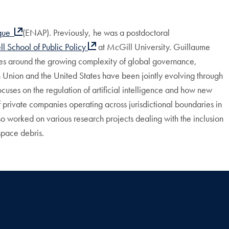
ique
(ENAP). Previously, he was a postdoctoral
l School of Public
Policy
at McGill University.
Guillaume
olves around the growing complexity of global governance,
an Union and the United States have been jointly evolving through
cuses on the regulation of artificial intelligence and how new
f private companies operating across jurisdictional boundaries in
lso worked on various research projects dealing with the inclusion
space debris.