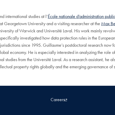
nd international studies at l’
École nationale d’administration publ
at Georgetown University and a visiting researcher at the
Max Bel
e University of Warwick and Université Laval. His work mainly rev
e specifically investigated how data protection rules in the Europe
jurisdictions since 1995. Guillaume’s postdoctoral research now fo
global economy. He is especially interested in analyzing the role o
al studies from the Université Laval. As a research assistant, he a
llectual property rights globally and the emerging governance of 
Careers