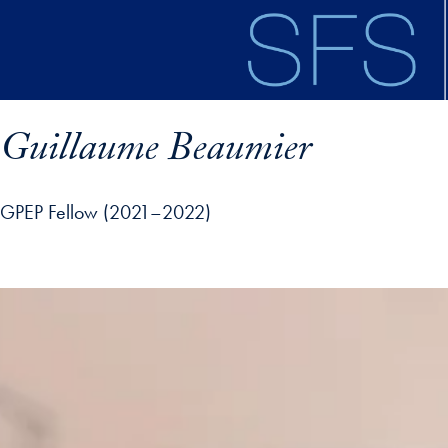
Skip to main content
Guillaume Beaumier
GPEP Fellow (2021–2022)
ofile details and go directly to main content