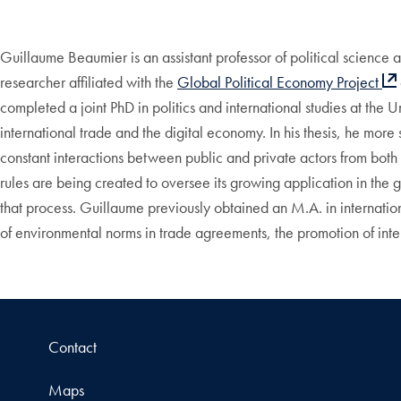
Guillaume Beaumier is
an assistant professor of political science a
researcher affiliated with the
Global Political Economy Project
completed a joint PhD in politics and international studies at th
international trade and the digital economy. In his thesis, he mor
constant interactions between public and private actors from both 
rules are being created to oversee its growing application in the 
that process. Guillaume previously obtained an M.A. in internation
of environmental norms in trade agreements, the promotion of inte
Contact
Maps