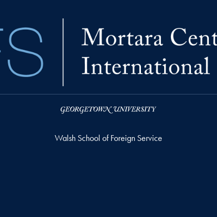
Walsh School of Foreign Service