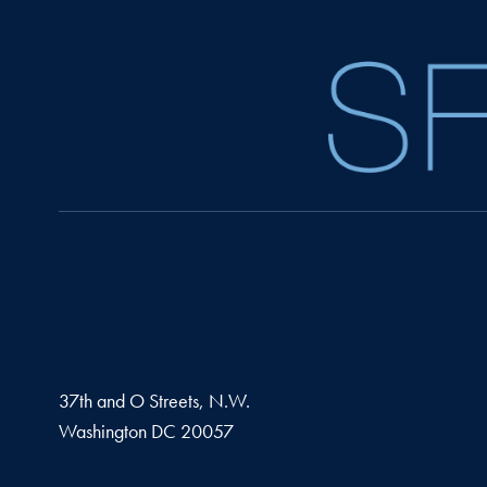
37th and O Streets, N.W.
Washington
DC
20057