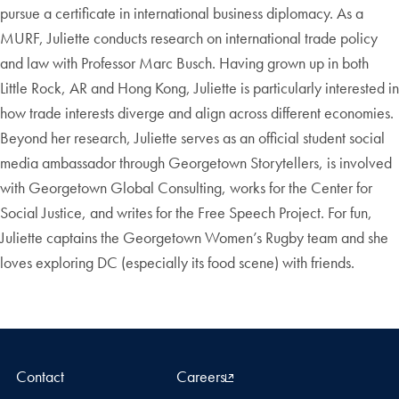
pursue a certificate in international business diplomacy. As a
MURF, Juliette conducts research on international trade policy
and law with Professor Marc Busch. Having grown up in both
Little Rock, AR and Hong Kong, Juliette is particularly interested in
how trade interests diverge and align across different economies.
Beyond her research, Juliette serves as an official student social
media ambassador through Georgetown Storytellers, is involved
with Georgetown Global Consulting, works for the Center for
Social Justice, and writes for the Free Speech Project. For fun,
Juliette captains the Georgetown Women’s Rugby team and she
loves exploring DC (especially its food scene) with friends.
Contact
Careers