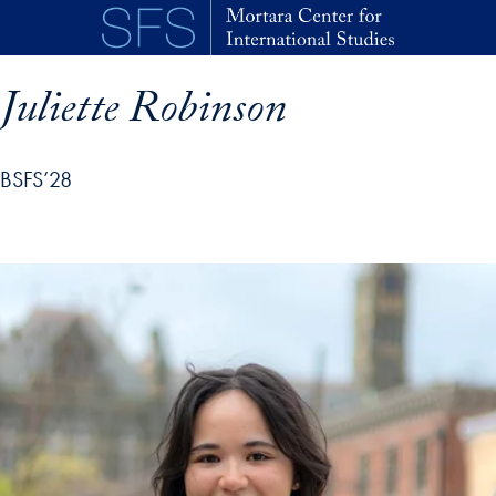
Skip to main content
Juliette Robinson
BSFS’28
p profile details and go directly to main content