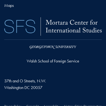
Maps
Walsh School of Foreign Service
37th and O Streets, N.W.
Washington
DC
20057
Privacy Policy
Copyright
Accessibility
Notice of Non-Discrimination