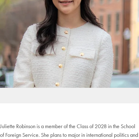
Juliette Robinson is a member of the Class of 2028 in the School
of Foreign Service. She plans to major in international politics and