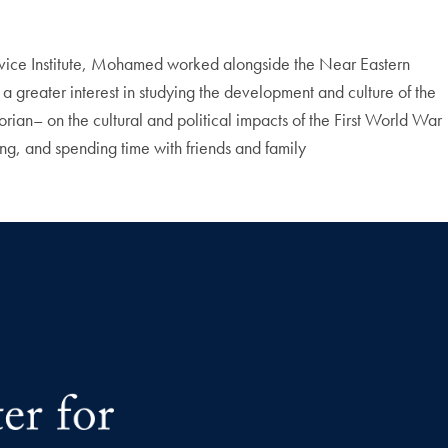
Service Institute, Mohamed worked alongside the Near Eastern
a greater interest in studying the development and culture of the
n– on the cultural and political impacts of the First World War
, and spending time with friends and family