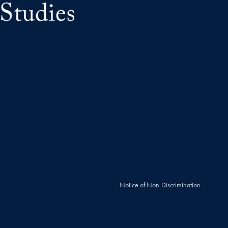
Notice of Non-Discrimination