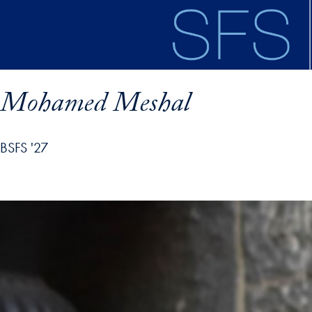
Skip to main content
Mohamed Meshal
BSFS '27
ofile details and go directly to main content