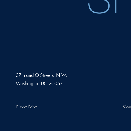
37th and O Streets, N.W.
Washington
DC
20057
Privacy Policy
Copy