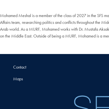
Mohamed Meshal is a member of the class of 2027 in the SFS majori
Affairs team, researching politics and conflicts throughout the M
Arab world. As a MURF, Mohamed works with Dr. Mustafa Aksakal–a
on the Middle East. Outside of being a MURF, Mohamed is a mem
Contact
Maps