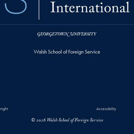
Walsh School of Foreign Service
right
Accessibility
© 2026 Walsh School of Foreign Service