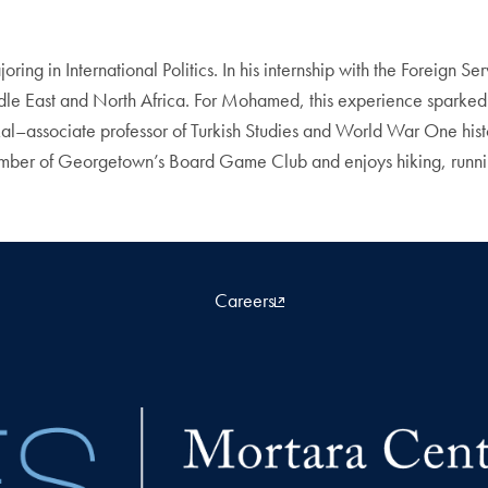
ng in International Politics. In his internship with the Foreign 
iddle East and North Africa. For Mohamed, this experience sparked 
ssociate professor of Turkish Studies and World War One historia
ber of Georgetown’s Board Game Club and enjoys hiking, running
Careers