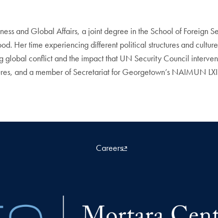
ss and Global Affairs, a joint degree in the School of Foreign S
d. Her time experiencing different political structures and culture
g global conflict and the impact that UN Security Council interve
es, and a member of Secretariat for Georgetown’s NAIMUN LXII C
Careers