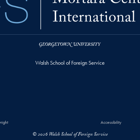
Walsh School of Foreign Service
right
Accessibility
© 2026 Walsh School of Foreign Service