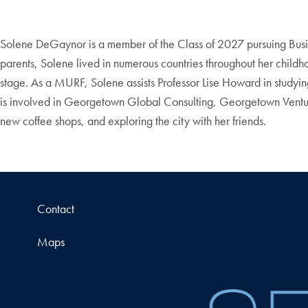
Solene DeGaynor is a member of the Class of 2027 pursuing Busine
parents, Solene lived in numerous countries throughout her childhoo
stage. As a MURF, Solene assists Professor Lise Howard in studyin
is involved in Georgetown Global Consulting, Georgetown Ventur
new coffee shops, and exploring the city with her friends.
Contact
Maps