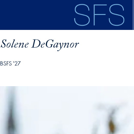
Skip to main content
Solene DeGaynor
BSFS '27
ofile details and go directly to main content