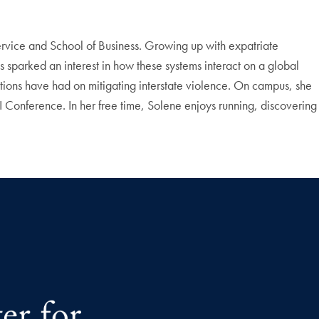
ervice and School of Business. Growing up with expatriate
s sparked an interest in how these systems interact on a global
ntions have had on mitigating interstate violence. On campus, she
onference. In her free time, Solene enjoys running, discovering