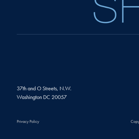
37th and O Streets, N.W.
Washington
DC
20057
Privacy Policy
Copy