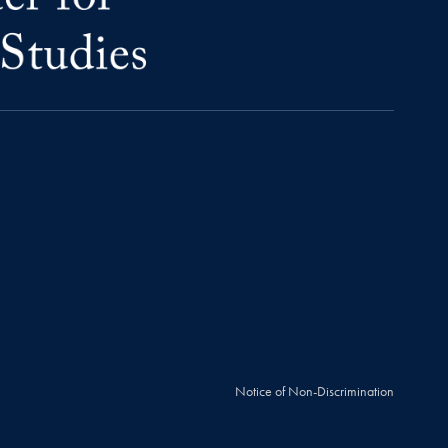
Notice of Non-Discrimination