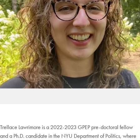
Trellace Lawrimore is a 2022-2023 GPEP pre-doctoral fellow
and a Ph.D. candidate in the NYU Department of Politics, where