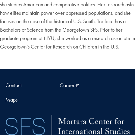
she studies American and comparative politics. Her research asks
how elites maintain power over oppressed populations, and she
focuses on the case of the historical U.S. South. Trellace has a
Bachelors of Science from the Georgetown SFS. Prior to her
graduate program at NYU, she worked as a research associate in
Georgetown’s Center for Research on Children in the U.S.
Contact
Careers
Maps