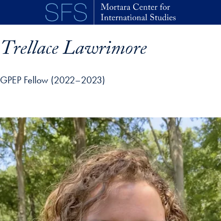
Skip to main content
Trellace Lawrimore
GPEP Fellow (2022–2023)
p profile details and go directly to main content