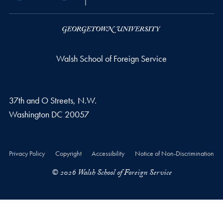
Walsh School of Foreign Service
37th and O Streets, N.W.
Washington
DC
20057
Privacy Policy
Copyright
Accessibility
Notice of Non-Discrimination
© 2026 Walsh School of Foreign Service